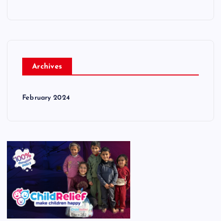
Archives
February 2024