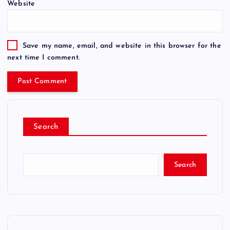
Website
Save my name, email, and website in this browser for the
next time I comment.
Search
Search