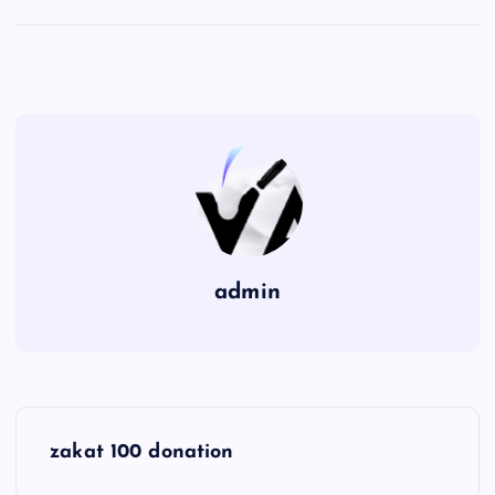
admin
P
zakat 100 donation
o