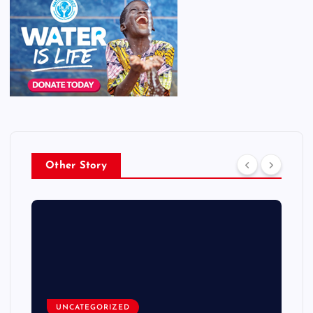
Other Story
UNCATEGORIZED