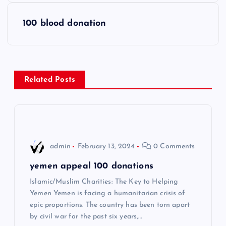
s
100 blood donation
t
n
Related Posts
a
v
i
admin
February 13, 2024
0 Comments
g
yemen appeal 100 donations
Islamic/Muslim Charities: The Key to Helping
a
Yemen Yemen is facing a humanitarian crisis of
epic proportions. The country has been torn apart
t
by civil war for the past six years,…