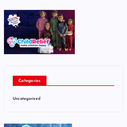
Categories
Uncategorized