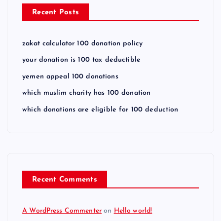
Recent Posts
zakat calculator 100 donation policy
your donation is 100 tax deductible
yemen appeal 100 donations
which muslim charity has 100 donation
which donations are eligible for 100 deduction
Recent Comments
A WordPress Commenter
on
Hello world!