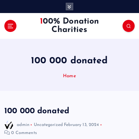
S
k
i
100% Donation
p
Charities
t
o
c
o
100 000 donated
n
t
e
Home
n
t
100 000 donated
admin
Uncategorized
February 13, 2024
0 Comments