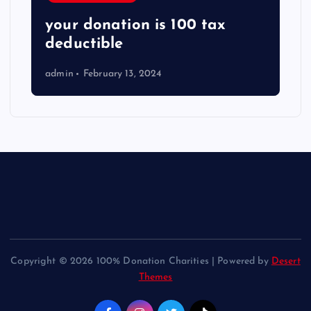
your donation is 100 tax
deductible
admin
February 13, 2024
Copyright © 2026 100% Donation Charities | Powered by
Desert
Themes