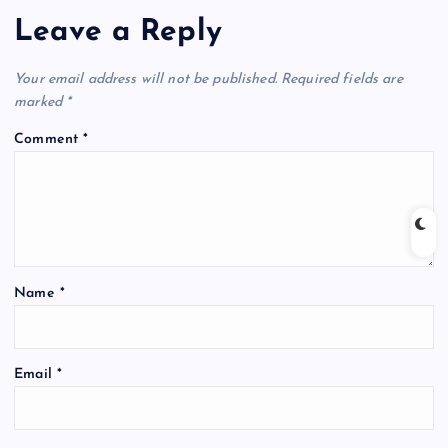
Leave a Reply
Your email address will not be published.
Required fields are
marked
*
Comment
*
Name
*
Email
*