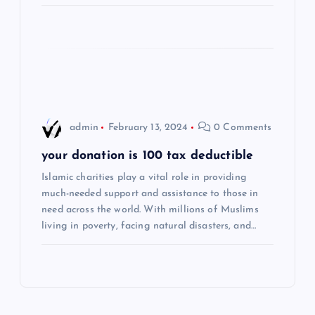
i
o
n
admin
February 13, 2024
0 Comments
your donation is 100 tax deductible
Islamic charities play a vital role in providing
much-needed support and assistance to those in
need across the world. With millions of Muslims
living in poverty, facing natural disasters, and…