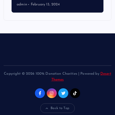
admin
February 13, 2024
Copyright © 2026 100% Donation Charities | Powered by
Desert
Themes
Back to Top