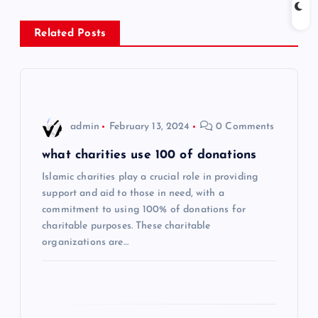
n
Related Posts
a
v
i
admin
February 13, 2024
0 Comments
g
what charities use 100 of donations
Islamic charities play a crucial role in providing
a
support and aid to those in need, with a
commitment to using 100% of donations for
t
charitable purposes. These charitable
organizations are…
i
o