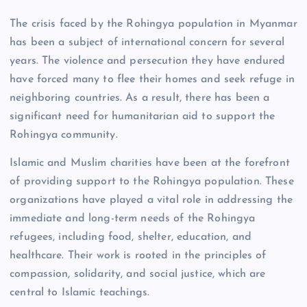
The crisis faced by the Rohingya population in Myanmar
has been a subject of international concern for several
years. The violence and persecution they have endured
have forced many to flee their homes and seek refuge in
neighboring countries. As a result, there has been a
significant need for humanitarian aid to support the
Rohingya community.
Islamic and Muslim charities have been at the forefront
of providing support to the Rohingya population. These
organizations have played a vital role in addressing the
immediate and long-term needs of the Rohingya
refugees, including food, shelter, education, and
healthcare. Their work is rooted in the principles of
compassion, solidarity, and social justice, which are
central to Islamic teachings.