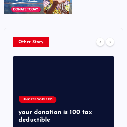
Other Story
UNCATEGORIZED
your donation is 100 tax
deductible