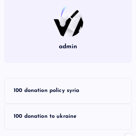
admin
P
100 donation policy syria
o
s
100 donation to ukraine
t