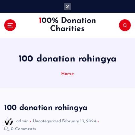
S
k
i
100% Donation
p
Charities
t
o
c
o
100 donation rohingya
n
t
e
Home
n
t
100 donation rohingya
admin
Uncategorized
February 13, 2024
0 Comments