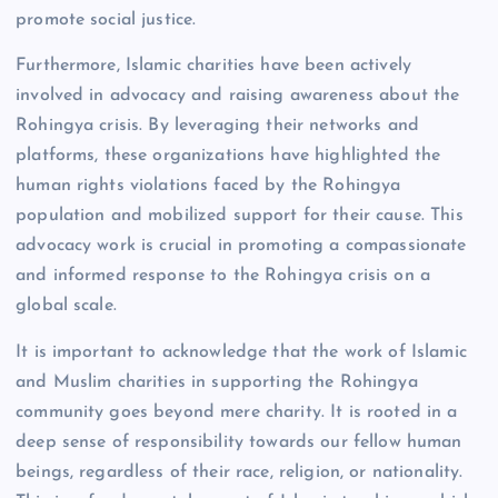
promote social justice.
Furthermore, Islamic charities have been actively
involved in advocacy and raising awareness about the
Rohingya crisis. By leveraging their networks and
platforms, these organizations have highlighted the
human rights violations faced by the Rohingya
population and mobilized support for their cause. This
advocacy work is crucial in promoting a compassionate
and informed response to the Rohingya crisis on a
global scale.
It is important to acknowledge that the work of Islamic
and Muslim charities in supporting the Rohingya
community goes beyond mere charity. It is rooted in a
deep sense of responsibility towards our fellow human
beings, regardless of their race, religion, or nationality.