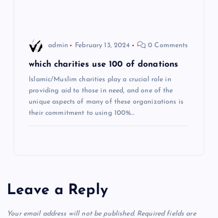
n
admin
February 13, 2024
0 Comments
which charities use 100 of donations
Islamic/Muslim charities play a crucial role in
providing aid to those in need, and one of the
unique aspects of many of these organizations is
their commitment to using 100%…
Leave a Reply
Your email address will not be published.
Required fields are