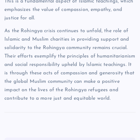
This is a fundamental aspect of Islamic teachings, which
emphasizes the value of compassion, empathy, and
justice for all.
As the Rohingya crisis continues to unfold, the role of
Islamic and Muslim charities in providing support and
solidarity to the Rohingya community remains crucial.
Their efforts exemplify the principles of humanitarianism
and social responsibility upheld by Islamic teachings. It
is through these acts of compassion and generosity that
the global Muslim community can make a positive
impact on the lives of the Rohingya refugees and
contribute to a more just and equitable world.