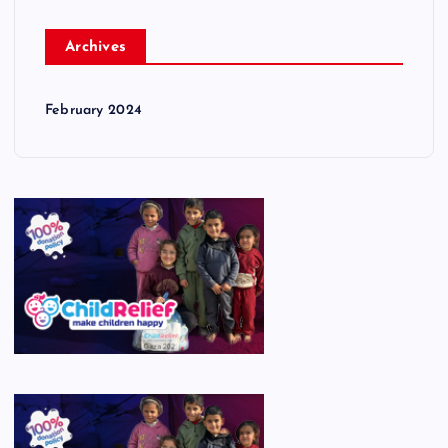
Archives
February 2024