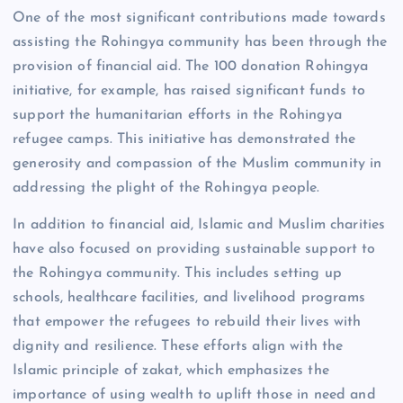
One of the most significant contributions made towards
assisting the Rohingya community has been through the
provision of financial aid. The 100 donation Rohingya
initiative, for example, has raised significant funds to
support the humanitarian efforts in the Rohingya
refugee camps. This initiative has demonstrated the
generosity and compassion of the Muslim community in
addressing the plight of the Rohingya people.
In addition to financial aid, Islamic and Muslim charities
have also focused on providing sustainable support to
the Rohingya community. This includes setting up
schools, healthcare facilities, and livelihood programs
that empower the refugees to rebuild their lives with
dignity and resilience. These efforts align with the
Islamic principle of zakat, which emphasizes the
importance of using wealth to uplift those in need and