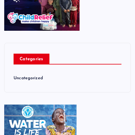
Categories
Uncategorized