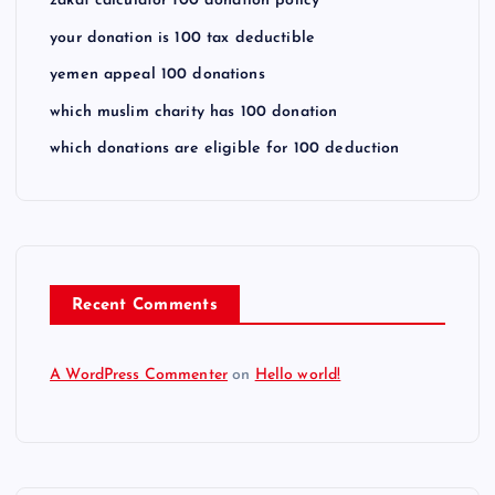
zakat calculator 100 donation policy
your donation is 100 tax deductible
yemen appeal 100 donations
which muslim charity has 100 donation
which donations are eligible for 100 deduction
Recent Comments
A WordPress Commenter
on
Hello world!