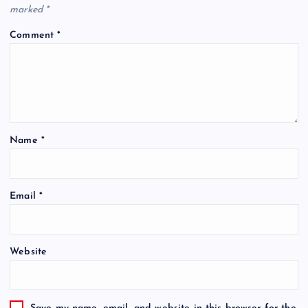
marked
*
Comment
*
Name
*
Email
*
Website