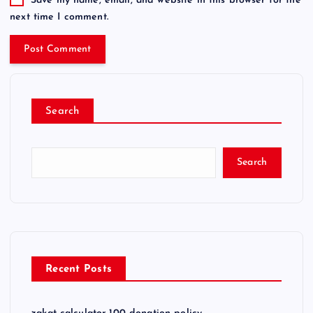
Save my name, email, and website in this browser for the
next time I comment.
Search
Search
Recent Posts