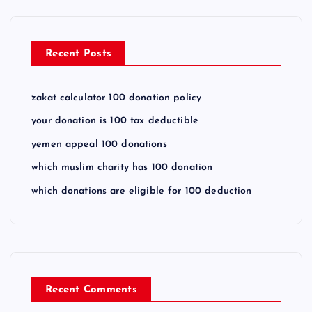
Recent Posts
zakat calculator 100 donation policy
your donation is 100 tax deductible
yemen appeal 100 donations
which muslim charity has 100 donation
which donations are eligible for 100 deduction
Recent Comments