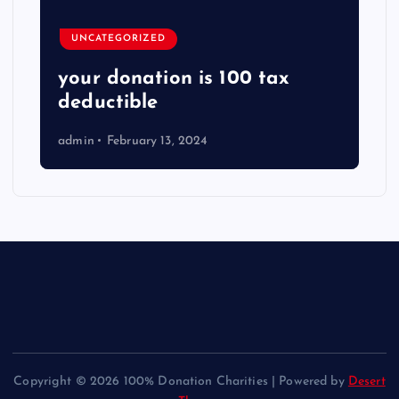
UNCATEGORIZED
your donation is 100 tax
deductible
admin
February 13, 2024
Copyright © 2026 100% Donation Charities | Powered by
Desert