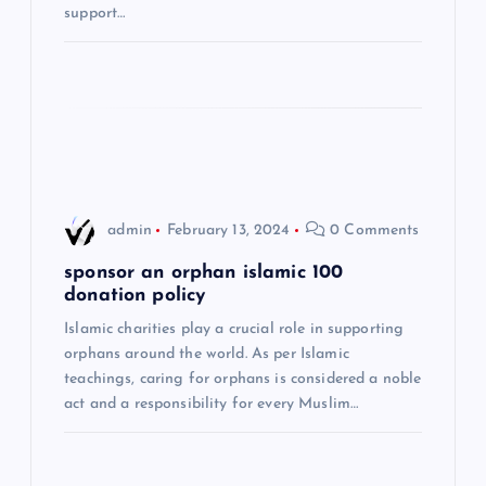
support…
i
o
n
admin
February 13, 2024
0 Comments
sponsor an orphan islamic 100
donation policy
Islamic charities play a crucial role in supporting
orphans around the world. As per Islamic
teachings, caring for orphans is considered a noble
act and a responsibility for every Muslim…