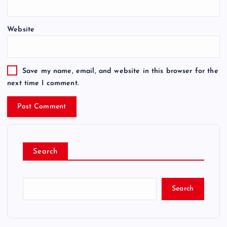
Website
Save my name, email, and website in this browser for the
next time I comment.
Search
Search