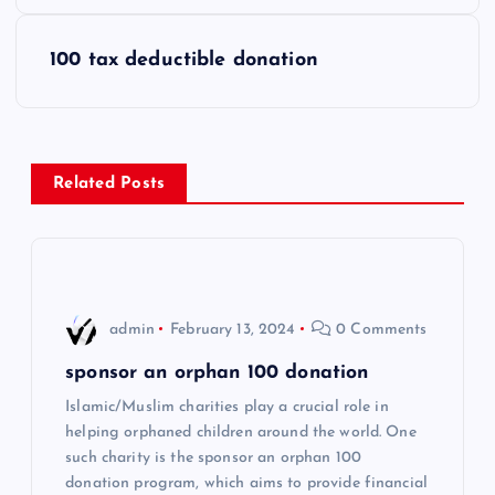
s
100 tax deductible donation
t
n
Related Posts
a
v
i
admin
February 13, 2024
0 Comments
g
sponsor an orphan 100 donation
Islamic/Muslim charities play a crucial role in
a
helping orphaned children around the world. One
such charity is the sponsor an orphan 100
t
donation program, which aims to provide financial