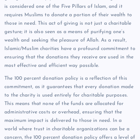
is considered one of the Five Pillars of Islam, and it
requires Muslims to donate a portion of their wealth to
those in need. This act of giving is not just a charitable
gesture; it is also seen as a means of purifying one’s
wealth and seeking the pleasure of Allah. As a result,
Islamic/Muslim charities have a profound commitment to
ensuring that the donations they receive are used in the
most effective and efficient way possible.
The 100 percent donation policy is a reflection of this
commitment, as it guarantees that every donation made
to the charity is used entirely for charitable purposes.
This means that none of the funds are allocated for
administrative costs or overhead, ensuring that the
maximum impact is delivered to those in need. In a
world where trust in charitable organizations can be a
concern, the 100 percent donation policy offers a level of