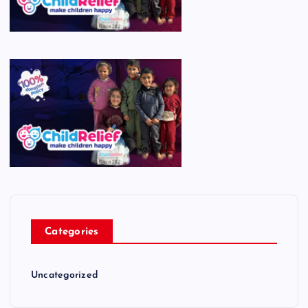
Categories
Uncategorized