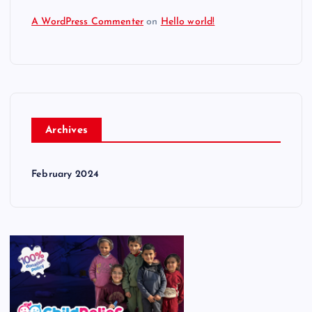
A WordPress Commenter
on
Hello world!
Archives
February 2024