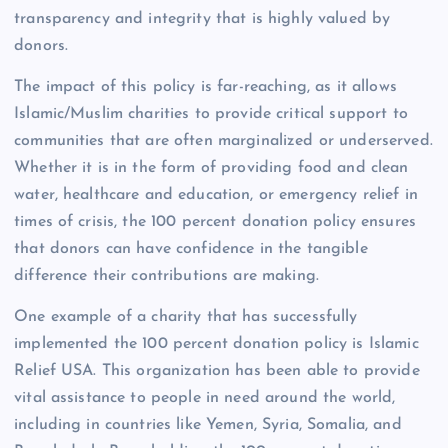
transparency and integrity that is highly valued by
donors.
The impact of this policy is far-reaching, as it allows
Islamic/Muslim charities to provide critical support to
communities that are often marginalized or underserved.
Whether it is in the form of providing food and clean
water, healthcare and education, or emergency relief in
times of crisis, the 100 percent donation policy ensures
that donors can have confidence in the tangible
difference their contributions are making.
One example of a charity that has successfully
implemented the 100 percent donation policy is Islamic
Relief USA. This organization has been able to provide
vital assistance to people in need around the world,
including in countries like Yemen, Syria, Somalia, and