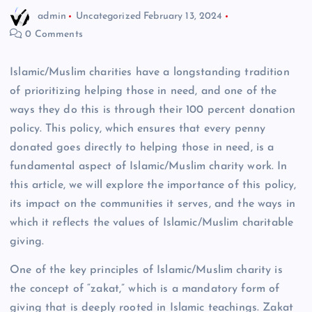
admin
Uncategorized
February 13, 2024
0 Comments
Islamic/Muslim charities have a longstanding tradition
of prioritizing helping those in need, and one of the
ways they do this is through their 100 percent donation
policy. This policy, which ensures that every penny
donated goes directly to helping those in need, is a
fundamental aspect of Islamic/Muslim charity work. In
this article, we will explore the importance of this policy,
its impact on the communities it serves, and the ways in
which it reflects the values of Islamic/Muslim charitable
giving.
One of the key principles of Islamic/Muslim charity is
the concept of “zakat,” which is a mandatory form of
giving that is deeply rooted in Islamic teachings. Zakat