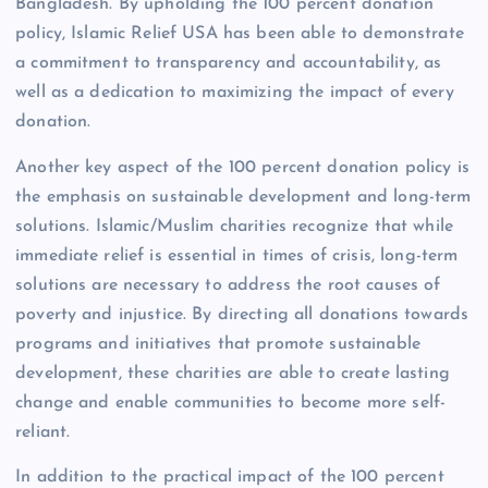
Bangladesh. By upholding the 100 percent donation
policy, Islamic Relief USA has been able to demonstrate
a commitment to transparency and accountability, as
well as a dedication to maximizing the impact of every
donation.
Another key aspect of the 100 percent donation policy is
the emphasis on sustainable development and long-term
solutions. Islamic/Muslim charities recognize that while
immediate relief is essential in times of crisis, long-term
solutions are necessary to address the root causes of
poverty and injustice. By directing all donations towards
programs and initiatives that promote sustainable
development, these charities are able to create lasting
change and enable communities to become more self-
reliant.
In addition to the practical impact of the 100 percent