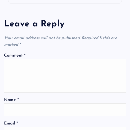
Leave a Reply
Your email address will not be published.
Required fields are
marked
*
Comment
*
Name
*
Email
*