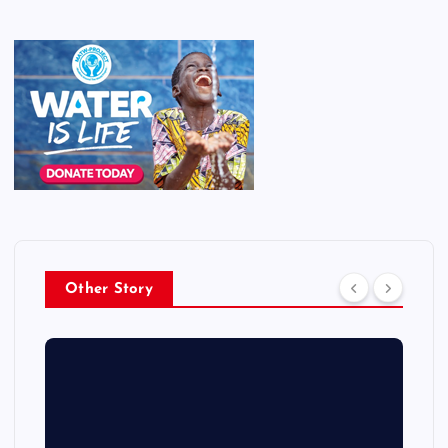
Other Story