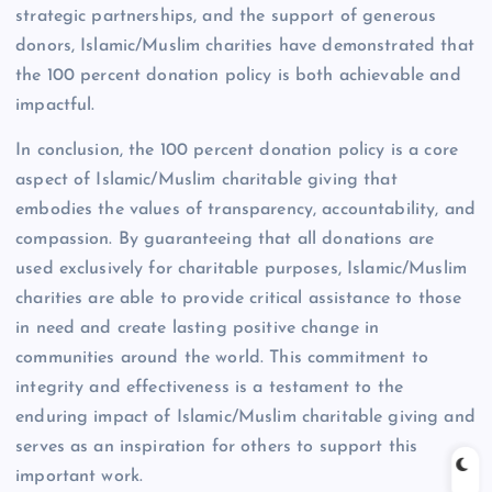
strategic partnerships, and the support of generous
donors, Islamic/Muslim charities have demonstrated that
the 100 percent donation policy is both achievable and
impactful.
In conclusion, the 100 percent donation policy is a core
aspect of Islamic/Muslim charitable giving that
embodies the values of transparency, accountability, and
compassion. By guaranteeing that all donations are
used exclusively for charitable purposes, Islamic/Muslim
charities are able to provide critical assistance to those
in need and create lasting positive change in
communities around the world. This commitment to
integrity and effectiveness is a testament to the
enduring impact of Islamic/Muslim charitable giving and
serves as an inspiration for others to support this
important work.