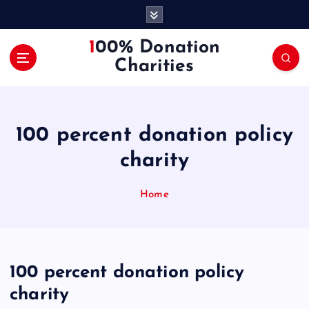
S
k
i
100% Donation
p
Charities
t
o
c
o
100 percent donation policy
n
t
charity
e
n
Home
t
100 percent donation policy
charity