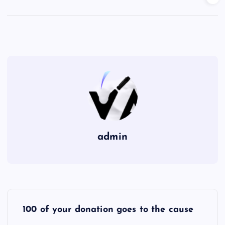
admin
P
100 of your donation goes to the cause
o