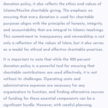
donation policy, it also reflects the ethics and values of
Islamic/Muslim charitable giving. The emphasis on
ensuring that every donation is used for charitable
purposes aligns with the principles of honesty, integrity,
and accountability that are integral to Islamic teachings.
This commitment to transparency and stewardship is not
only a reflection of the values of Islam, but it also serves
as a model for ethical and effective charitable practices.
It is important to note that while the 100 percent
donation policy is a powerful tool for ensuring that
charitable contributions are used effectively, it is not
without its challenges. Operating costs and
administrative expenses are necessary for any
organization to function, and finding alternative sources
of funding for these essential components can be a
significant hurdle. However, with careful planning,