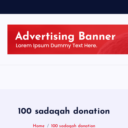
100 sadaqah donation
Home
100 sadaqah donation