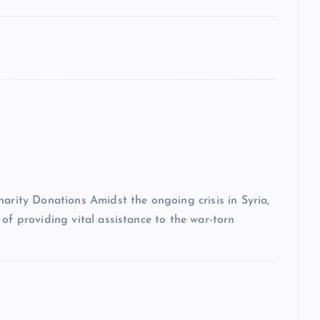
harity Donations Amidst the ongoing crisis in Syria,
of providing vital assistance to the war-torn