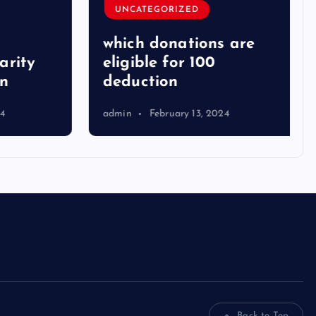
UNCATEGORIZED
which donations are
ity
eligible for 100
deduction
admin
February 13, 2024
Back to Top