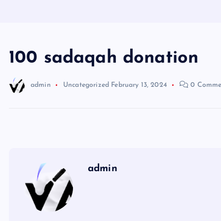
100 sadaqah donation
admin
Uncategorized
February 13, 2024
0 Comme
admin