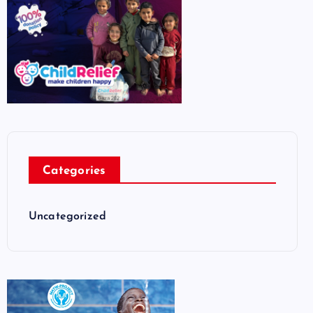
Categories
Uncategorized