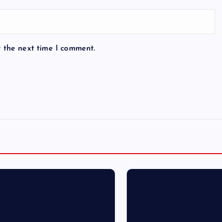
r the next time I comment.