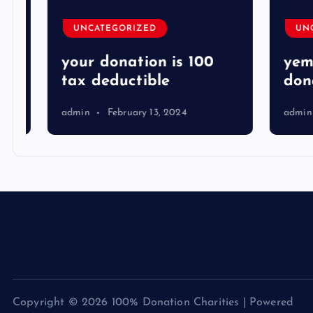
UNCATEGORIZED
UNCA
your donation is 100
yemen
tax deductible
donat
admin
February 13, 2024
admin
Copyright © 2026 100% Donation Charities | Powered