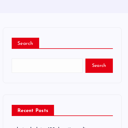
Search
Search
Recent Posts