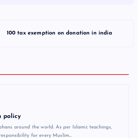
100 tax exemption on donation in india
 policy
orphans around the world. As per Islamic teachings,
responsibility for every Muslim…