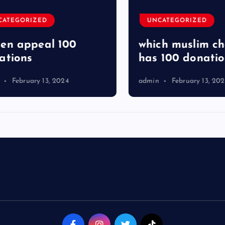
TEGORIZED
UNCATEGORIZED
 appeal 100
which muslim char
ions
has 100 donation
February 13, 2024
admin
February 13, 2024