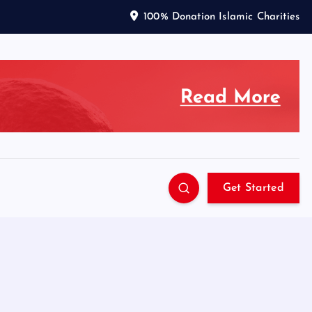
100% Donation Islamic Charities
Get Started