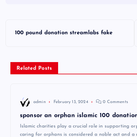
P
100 pound donation streamlabs fake
o
s
Related Posts
t
n
admin
February 13, 2024
0 Comments
a
sponsor an orphan islamic 100 donation
v
Islamic charities play a crucial role in supporting 
caring for orphans is considered a noble act and a 