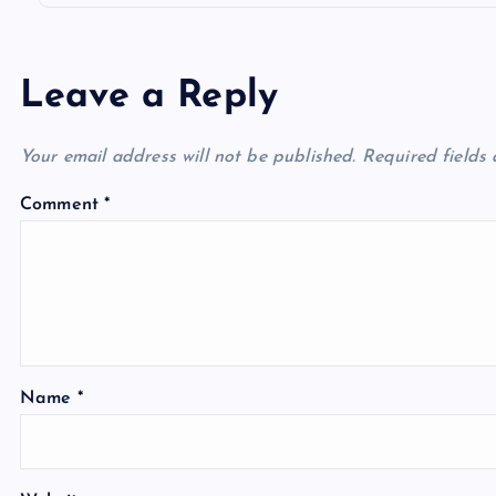
Leave a Reply
Your email address will not be published.
Required fields
Comment
*
Name
*