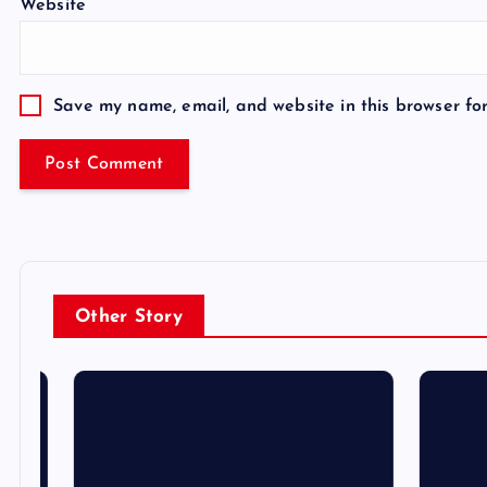
Website
Save my name, email, and website in this browser fo
Other Story