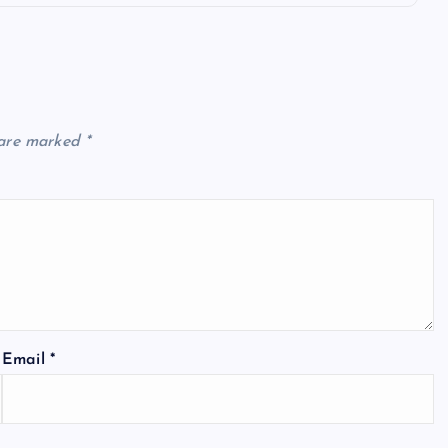
 are marked
*
Email
*