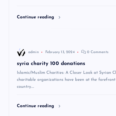
i
Continue reading
g
a
t
admin
February 13, 2024
0 Comments
i
syria charity 100 donations
Islamic/Muslim Charities: A Closer Look at Syrian C
o
charitable organizations have been at the forefront 
country.…
n
Continue reading