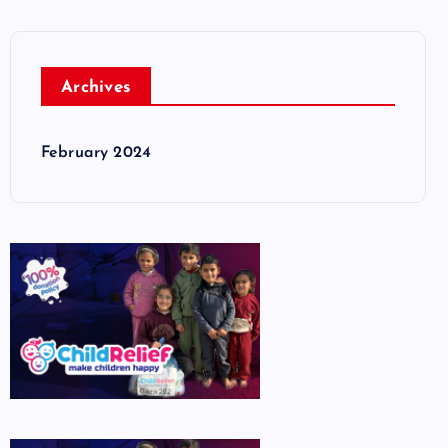
Archives
February 2024