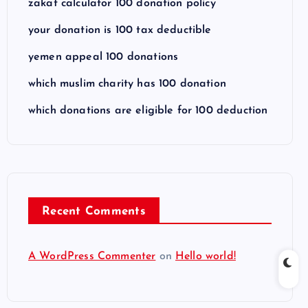
zakat calculator 100 donation policy
your donation is 100 tax deductible
yemen appeal 100 donations
which muslim charity has 100 donation
which donations are eligible for 100 deduction
Recent Comments
A WordPress Commenter
on
Hello world!