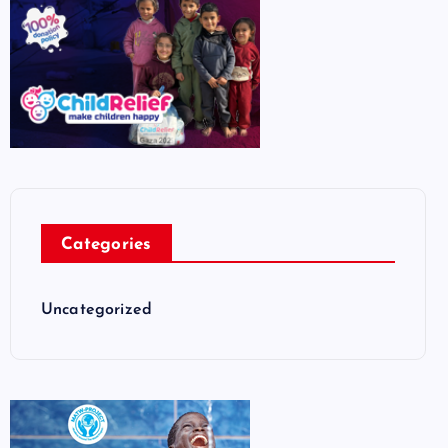
Categories
Uncategorized