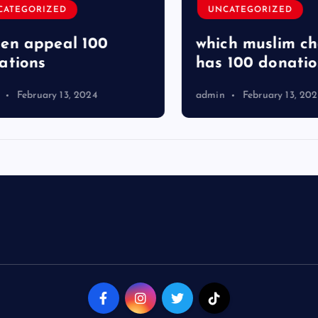
TEGORIZED
UNCATEGORIZED
 appeal 100
which muslim char
ions
has 100 donation
February 13, 2024
admin
February 13, 2024