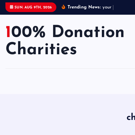
S
Trending News:
y
o
u
r
d
o
n
a
t
SUN. AUG 9TH, 2026
k
i
100% Donation
p
t
o
Charities
c
o
n
t
e
n
t
c