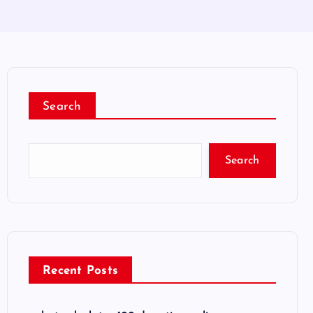
Search
Search
Recent Posts