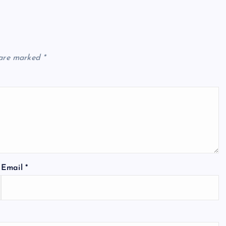
 are marked
*
Email
*