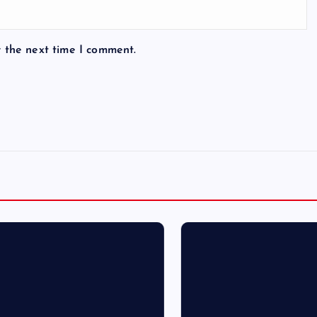
r the next time I comment.