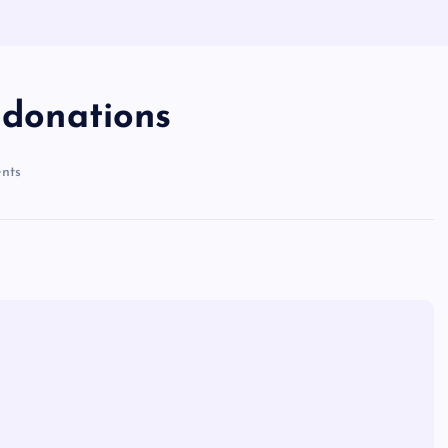
 donations
nts