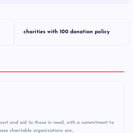
charities with 100 donation policy
upport and aid to those in need, with a commitment to
hese charitable organizations are…