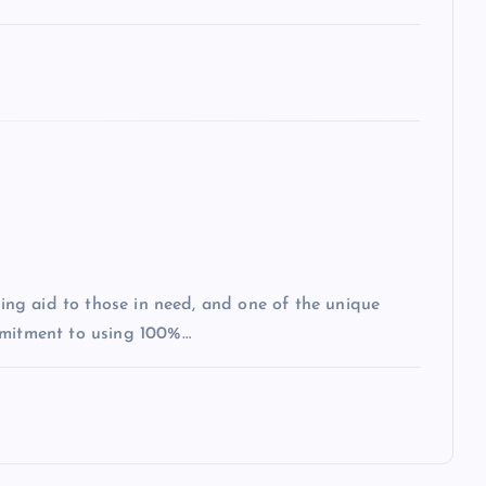
iding aid to those in need, and one of the unique
mmitment to using 100%…