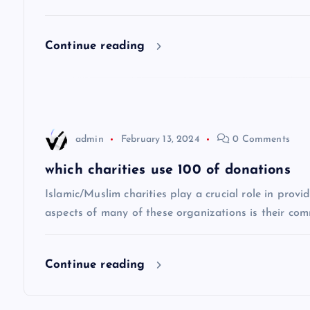
i
Continue reading
g
a
t
admin
February 13, 2024
0 Comments
i
which charities use 100 of donations
Islamic/Muslim charities play a crucial role in prov
o
aspects of many of these organizations is their co
n
Continue reading