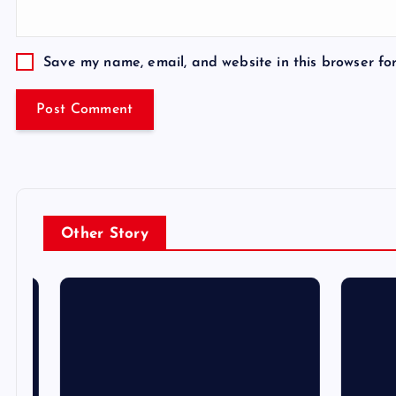
Save my name, email, and website in this browser fo
Other Story