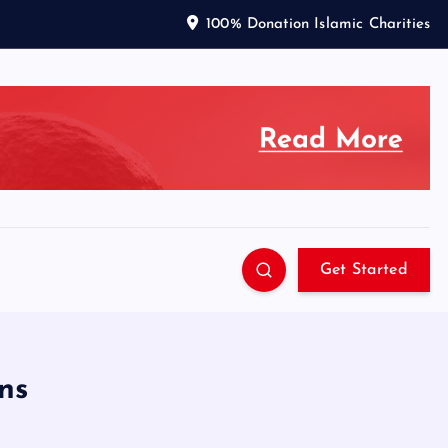
100% Donation Islamic Charities
Get Started
ns