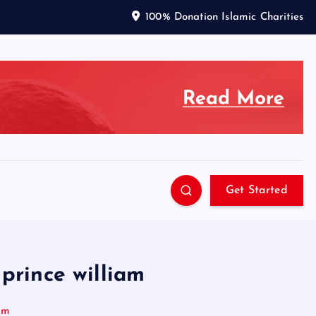
100% Donation Islamic Charities
Get Started
 prince william
iam