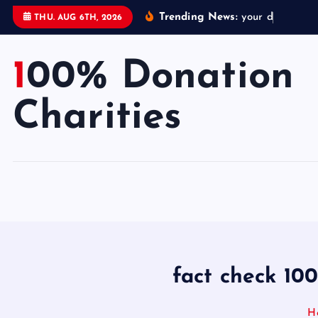
S
Trending News:
y
o
u
r
d
o
n
a
t
i
THU. AUG 6TH, 2026
k
i
100% Donation
p
t
o
Charities
c
o
n
t
e
n
t
fact check 100
H