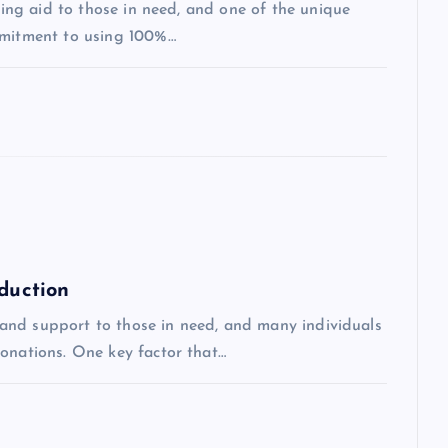
iding aid to those in need, and one of the unique
mmitment to using 100%…
eduction
id and support to those in need, and many individuals
donations. One key factor that…