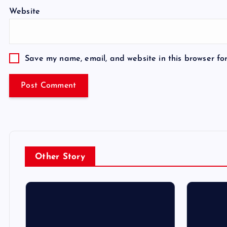
Website
Save my name, email, and website in this browser fo
Other Story