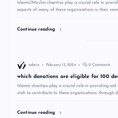
v
Islamic/Muslim charities play a crucial role in prov
aspects of many of these organizations is their co
i
Continue reading
g
a
t
admin
February 13, 2024
0 Comments
i
which donations are eligible for 100 d
Islamic charities play a crucial role in providing a
o
wish to contribute to these organizations through 
n
Continue reading