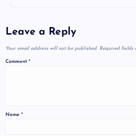
Leave a Reply
Your email address will not be published.
Required fields
Comment
*
Name
*