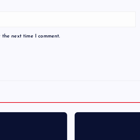
r the next time I comment.