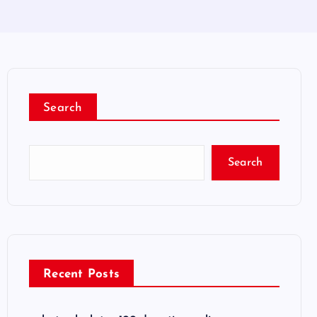
Search
Search
Recent Posts