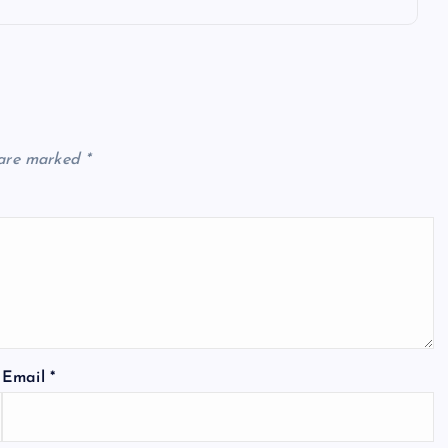
 are marked
*
Email
*