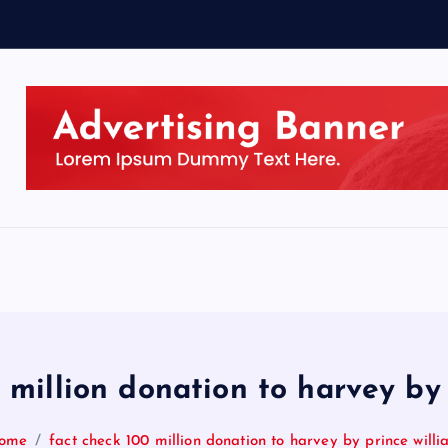
 million donation to harvey by
ome
fact check 100 million donation to harvey by prince will