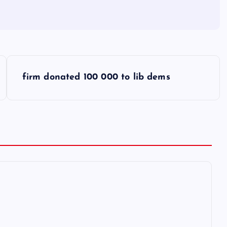
firm donated 100 000 to lib dems