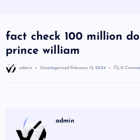
fact check 100 million d
prince william
admin
Uncategorized
February 13, 2024
0 Comme
admin