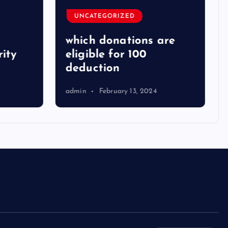
UNCATEGORIZED
which donations are
ity
eligible for 100
deduction
admin
February 13, 2024