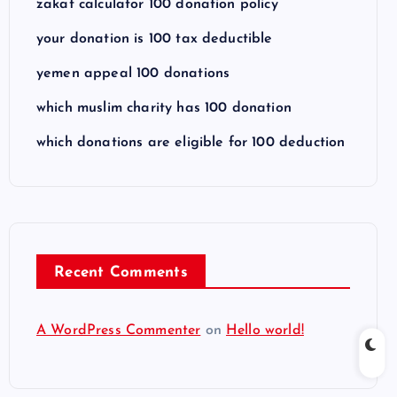
zakat calculator 100 donation policy
your donation is 100 tax deductible
yemen appeal 100 donations
which muslim charity has 100 donation
which donations are eligible for 100 deduction
Recent Comments
A WordPress Commenter
on
Hello world!