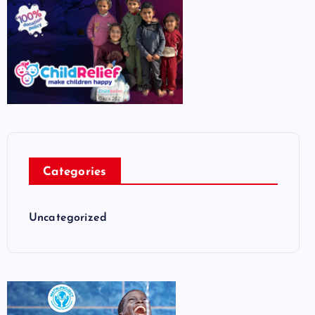
Categories
Uncategorized