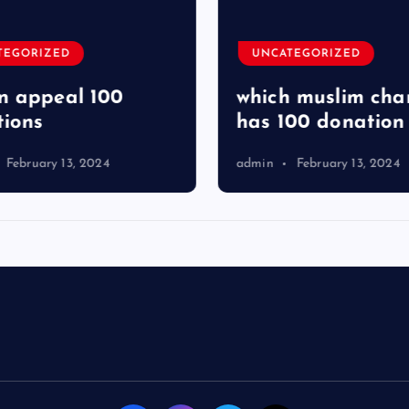
TEGORIZED
UNCATEGORIZED
 appeal 100
which muslim char
ions
has 100 donation
February 13, 2024
admin
February 13, 2024