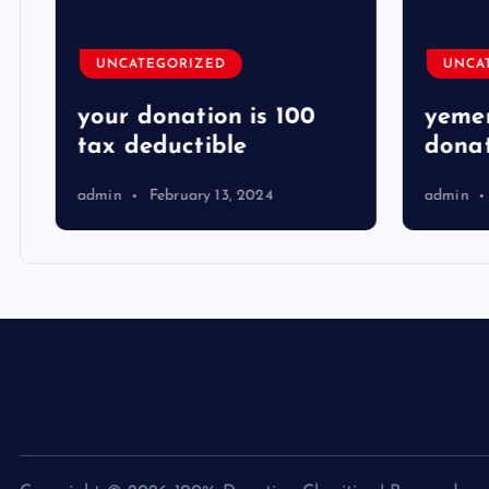
UNCATEGORIZED
UNCA
your donation is 100
yemen
tax deductible
donat
admin
February 13, 2024
admin