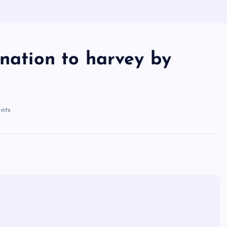
onation to harvey by
nts