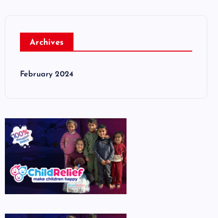
Archives
February 2024