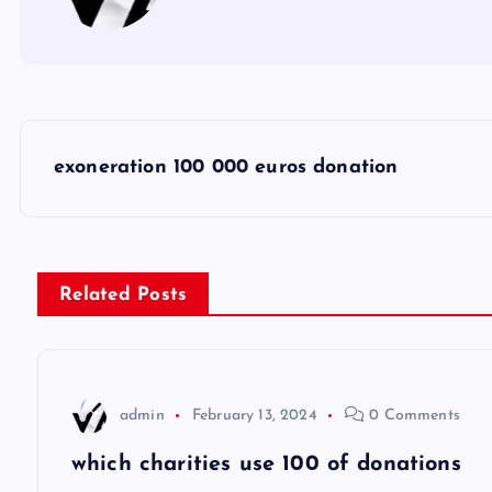
P
exoneration 100 000 euros donation
o
s
Related Posts
t
n
admin
February 13, 2024
0 Comments
a
which charities use 100 of donations