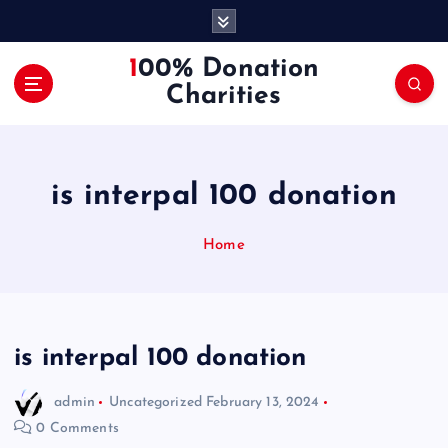
S
k
i
100% Donation
p
Charities
t
o
c
o
is interpal 100 donation
n
t
e
Home
n
t
is interpal 100 donation
admin
Uncategorized
February 13, 2024
0 Comments