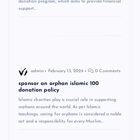
donation program, which aims to provide financial
i
support…
o
n
admin
February 13, 2024
0 Comments
sponsor an orphan islamic 100
donation policy
Islamic charities play a crucial role in supporting
orphans around the world. As per Islamic
teachings, caring for orphans is considered a noble
act and a responsibility for every Muslim…