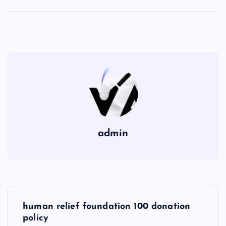
admin
P
human relief foundation 100 donation
o
policy