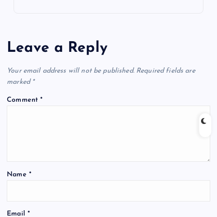
Leave a Reply
Your email address will not be published.
Required fields are
marked
*
Comment
*
Name
*
Email
*