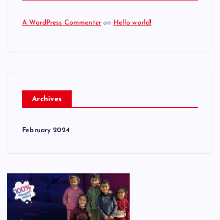
A WordPress Commenter
on
Hello world!
Archives
February 2024