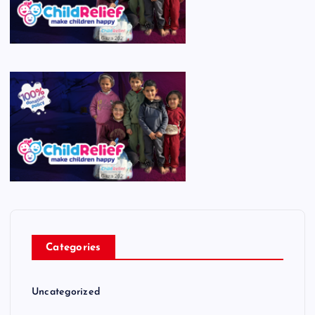
Categories
Uncategorized