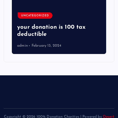
UNCATEGORIZED
your donation is 100 tax
deductible
admin
February 13, 2024
Copyright © 2026 100% Donation Charities | Powered by
Desert