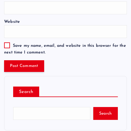
Website
Save my name, email, and website in this browser for the
next time I comment.
Search
Search