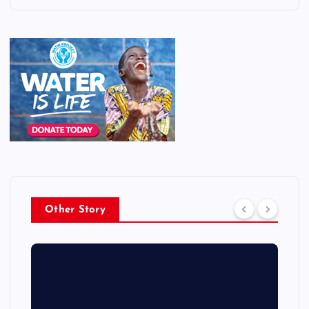
Other Story