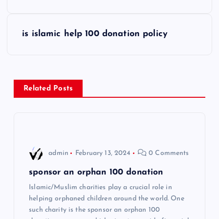
s
is islamic help 100 donation policy
t
n
a
Related Posts
v
i
admin
February 13, 2024
0 Comments
g
sponsor an orphan 100 donation
a
Islamic/Muslim charities play a crucial role in
helping orphaned children around the world. One
t
such charity is the sponsor an orphan 100