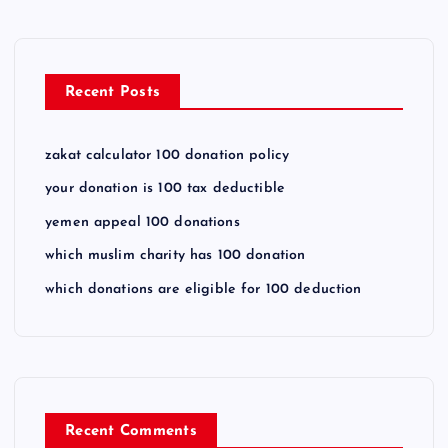
Recent Posts
zakat calculator 100 donation policy
your donation is 100 tax deductible
yemen appeal 100 donations
which muslim charity has 100 donation
which donations are eligible for 100 deduction
Recent Comments