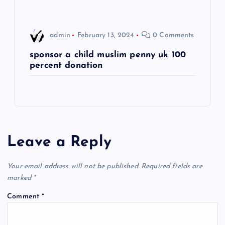
admin
February 13, 2024
0 Comments
sponsor a child muslim penny uk 100
percent donation
Leave a Reply
Your email address will not be published.
Required fields are
marked
*
Comment
*