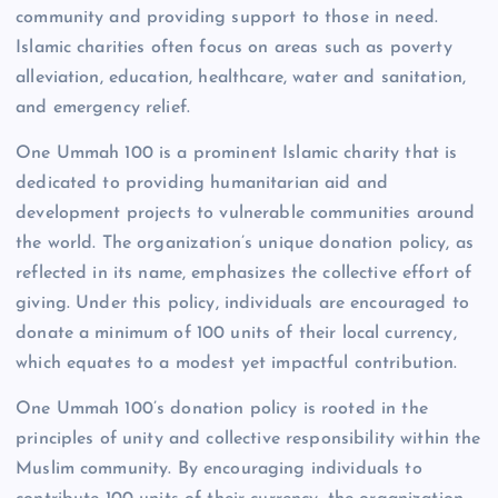
community and providing support to those in need.
Islamic charities often focus on areas such as poverty
alleviation, education, healthcare, water and sanitation,
and emergency relief.
One Ummah 100 is a prominent Islamic charity that is
dedicated to providing humanitarian aid and
development projects to vulnerable communities around
the world. The organization’s unique donation policy, as
reflected in its name, emphasizes the collective effort of
giving. Under this policy, individuals are encouraged to
donate a minimum of 100 units of their local currency,
which equates to a modest yet impactful contribution.
One Ummah 100’s donation policy is rooted in the
principles of unity and collective responsibility within the
Muslim community. By encouraging individuals to