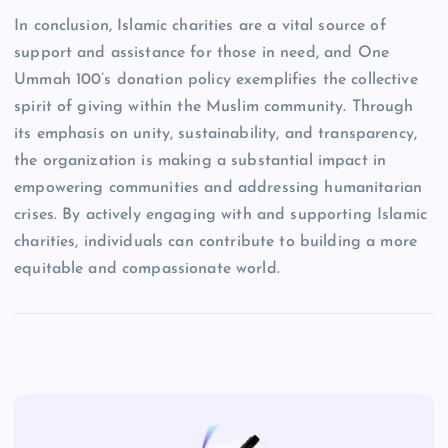
In conclusion, Islamic charities are a vital source of
support and assistance for those in need, and One
Ummah 100’s donation policy exemplifies the collective
spirit of giving within the Muslim community. Through
its emphasis on unity, sustainability, and transparency,
the organization is making a substantial impact in
empowering communities and addressing humanitarian
crises. By actively engaging with and supporting Islamic
charities, individuals can contribute to building a more
equitable and compassionate world.