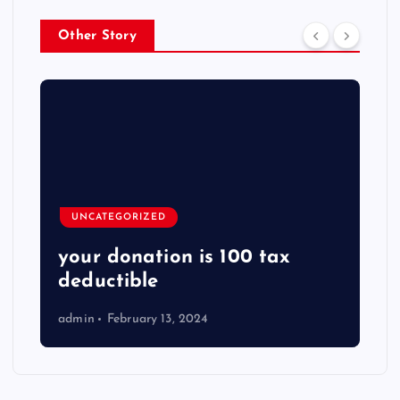
Other Story
UNCATEGORIZED
your donation is 100 tax
deductible
admin
February 13, 2024