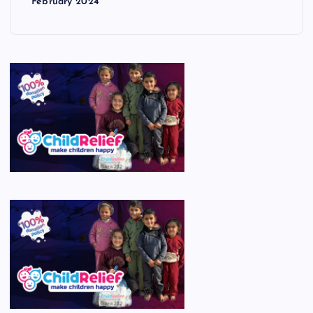
February 2024