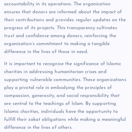
accountability in its operations. The organization
ensures that donors are informed about the impact of
their contributions and provides regular updates on the
progress of its projects. This transparency cultivates
trust and confidence among donors, reinforcing the
organization’s commitment to making a tangible
difference in the lives of those in need.
It is important to recognize the significance of Islamic
charities in addressing humanitarian crises and
supporting vulnerable communities. These organizations
play a pivotal role in embodying the principles of
compassion, generosity, and social responsibility that
are central to the teachings of Islam. By supporting
Islamic charities, individuals have the opportunity to
fulfill their zakat obligations while making a meaningful
difference in the lives of others.