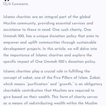
0 Comments
Islamic charities are an integral part of the global
Muslim community, providing essential services and
assistance to those in need. One such charity, One
Ummah 100, has a unique donation policy that aims to
empower and uplift communities through sustainable
development projects. In this article, we will delve into
the importance of Islamic charities and explore the
specific impact of One Ummah 100’s donation policy.
Islamic charities play a crucial role in fulfilling the
concept of zakat, one of the Five Pillars of Islam. Zakat,
which means “purification” and “growth,” is an obligatory
charitable contribution that Muslims are required to
give based on their wealth. This form of charity serves
as a means of redistributing wealth within the Muslim