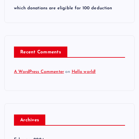
which donations are eligible for 100 deduction
Recent Comments
A WordPress Commenter
on
Hello world!
Archives