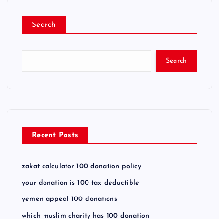
Search
Search
Recent Posts
zakat calculator 100 donation policy
your donation is 100 tax deductible
yemen appeal 100 donations
which muslim charity has 100 donation