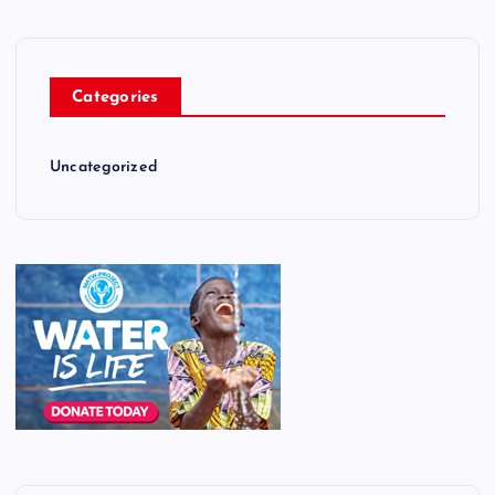
Categories
Uncategorized