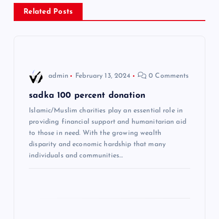
a
Related Posts
v
i
admin
February 13, 2024
0 Comments
g
sadka 100 percent donation
a
Islamic/Muslim charities play an essential role in
providing financial support and humanitarian aid
t
to those in need. With the growing wealth
disparity and economic hardship that many
i
individuals and communities…
o
n