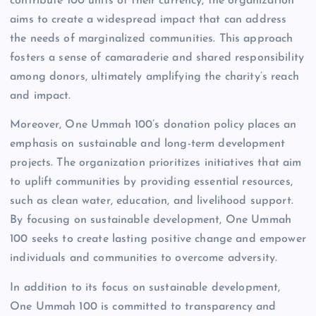
contribute 100 units of their currency, the organization
aims to create a widespread impact that can address
the needs of marginalized communities. This approach
fosters a sense of camaraderie and shared responsibility
among donors, ultimately amplifying the charity’s reach
and impact.
Moreover, One Ummah 100’s donation policy places an
emphasis on sustainable and long-term development
projects. The organization prioritizes initiatives that aim
to uplift communities by providing essential resources,
such as clean water, education, and livelihood support.
By focusing on sustainable development, One Ummah
100 seeks to create lasting positive change and empower
individuals and communities to overcome adversity.
In addition to its focus on sustainable development,
One Ummah 100 is committed to transparency and