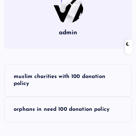
admin
P
muslim charities with 100 donation
o
policy
s
orphans in need 100 donation policy
t
n