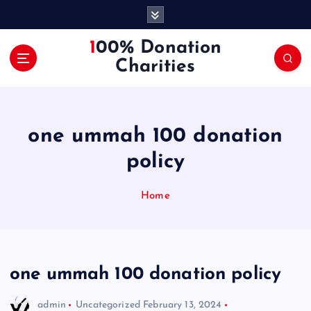
S
k
i
100% Donation
p
Charities
t
o
c
o
one ummah 100 donation
n
t
policy
e
n
Home
t
one ummah 100 donation policy
admin
Uncategorized
February 13, 2024