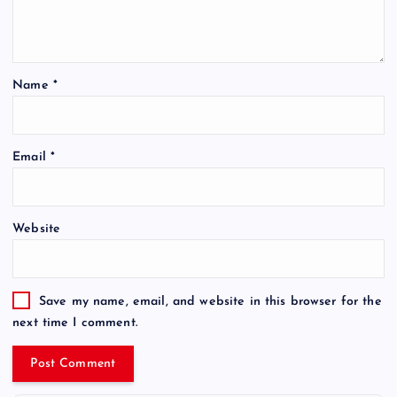
Name
*
Email
*
Website
Save my name, email, and website in this browser for the
next time I comment.