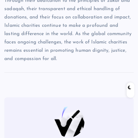
Through their dedication to the principles of zakat and
sadaqah, their transparent and ethical handling of
donations, and their focus on collaboration and impact,
Islamic charities continue to make a profound and
lasting difference in the world. As the global community
faces ongoing challenges, the work of Islamic charities
remains essential in promoting human dignity, justice,
and compassion for all.