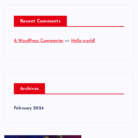
Recent Comments
A WordPress Commenter
on
Hello world!
Archives
February 2024