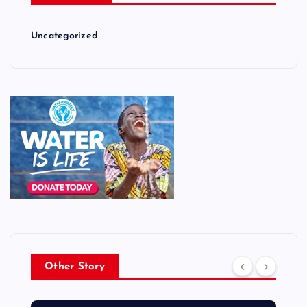
Uncategorized
Other Story