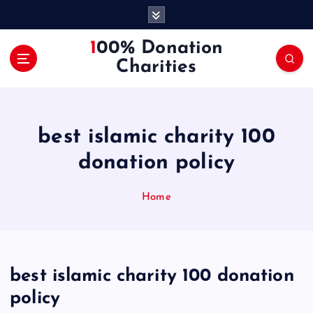
S
k
i
100% Donation
p
Charities
t
o
c
o
best islamic charity 100
n
t
donation policy
e
n
Home
t
best islamic charity 100 donation
policy