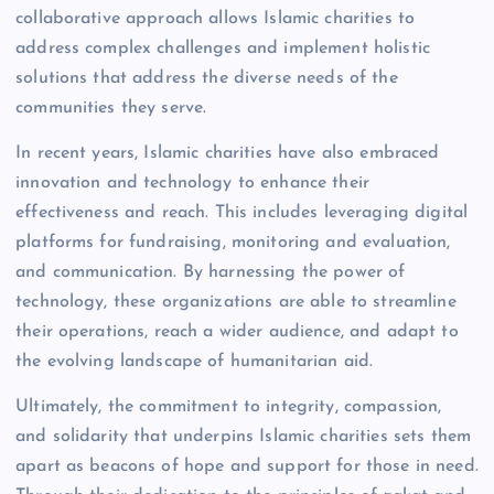
collaborative approach allows Islamic charities to
address complex challenges and implement holistic
solutions that address the diverse needs of the
communities they serve.
In recent years, Islamic charities have also embraced
innovation and technology to enhance their
effectiveness and reach. This includes leveraging digital
platforms for fundraising, monitoring and evaluation,
and communication. By harnessing the power of
technology, these organizations are able to streamline
their operations, reach a wider audience, and adapt to
the evolving landscape of humanitarian aid.
Ultimately, the commitment to integrity, compassion,
and solidarity that underpins Islamic charities sets them
apart as beacons of hope and support for those in need.