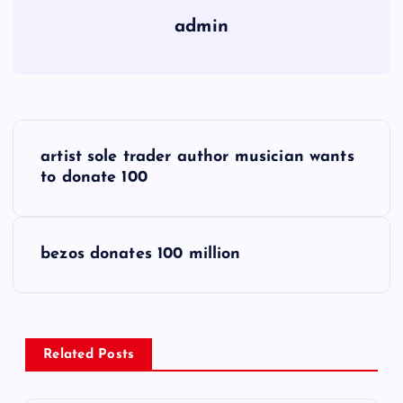
admin
P
artist sole trader author musician wants
o
to donate 100
s
bezos donates 100 million
t
n
a
Related Posts