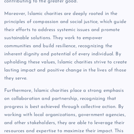
contributing to the greater good.
Moreover, Islamic charities are deeply rooted in the
principles of compassion and social justice, which guide
their efforts to address systemic issues and promote
sustainable solutions. They work to empower
communities and build resilience, recognizing the
inherent dignity and potential of every individual. By
upholding these values, Islamic charities strive to create
lasting impact and positive change in the lives of those
they serve.
Furthermore, Islamic charities place a strong emphasis
on collaboration and partnership, recognizing that
progress is best achieved through collective action. By
working with local organizations, government agencies,
and other stakeholders, they are able to leverage their
resources and expertise to maximize their impact. This