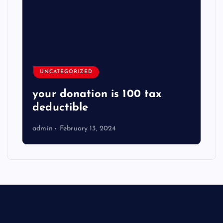
UNCATEGORIZED
your donation is 100 tax
deductible
admin
February 13, 2024