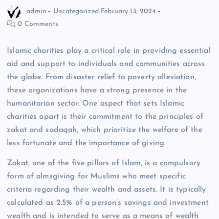
admin
Uncategorized
February 13, 2024
0 Comments
Islamic charities play a critical role in providing essential
aid and support to individuals and communities across
the globe. From disaster relief to poverty alleviation,
these organizations have a strong presence in the
humanitarian sector. One aspect that sets Islamic
charities apart is their commitment to the principles of
zakat and sadaqah, which prioritize the welfare of the
less fortunate and the importance of giving.
Zakat, one of the five pillars of Islam, is a compulsory
form of almsgiving for Muslims who meet specific
criteria regarding their wealth and assets. It is typically
calculated as 2.5% of a person’s savings and investment
wealth and is intended to serve as a means of wealth