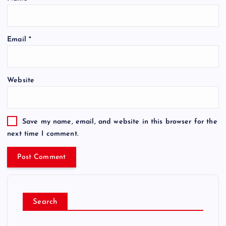
Email
*
Website
Save my name, email, and website in this browser for the
next time I comment.
Search