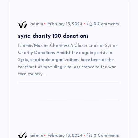
v
i
admin
February 13, 2024
0 Comments
g
syria charity 100 donations
a
Islamic/Muslim Charities: A Closer Look at Syrian
Charity Donations Amidst the ongoing crisis in
t
Syria, charitable organizations have been at the
forefront of providing vital assistance to the war-
i
torn country.…
o
n
admin
February 13, 2024
0 Comments