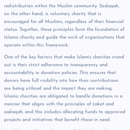
redistribution within the Muslim community. Sadaqah,
on the other hand, is voluntary charity that is
encouraged for all Muslims, regardless of their financial
status. Together, these principles form the foundation of
Islamic charity and guide the work of organizations that
operate within this framework.
One of the key factors that make Islamic charities stand
out is their strict adherence to transparency and
accountability in donation policies. This ensures that
donors have full visibility into how their contributions
are being utilized and the impact they are making.
Islamic charities are obligated to handle donations in a
manner that aligns with the principles of zakat and
sadaqah, and this includes allocating funds to approved
projects and initiatives that benefit those in need.