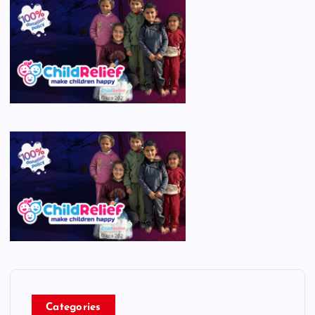
Categories