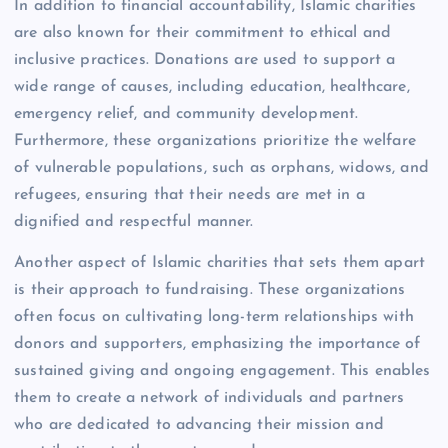
In addition to financial accountability, Islamic charities
are also known for their commitment to ethical and
inclusive practices. Donations are used to support a
wide range of causes, including education, healthcare,
emergency relief, and community development.
Furthermore, these organizations prioritize the welfare
of vulnerable populations, such as orphans, widows, and
refugees, ensuring that their needs are met in a
dignified and respectful manner.
Another aspect of Islamic charities that sets them apart
is their approach to fundraising. These organizations
often focus on cultivating long-term relationships with
donors and supporters, emphasizing the importance of
sustained giving and ongoing engagement. This enables
them to create a network of individuals and partners
who are dedicated to advancing their mission and