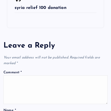
syria relief 100 donation
Leave a Reply
Your email address will not be published.
Required fields are
marked
*
Comment
*
Name
*