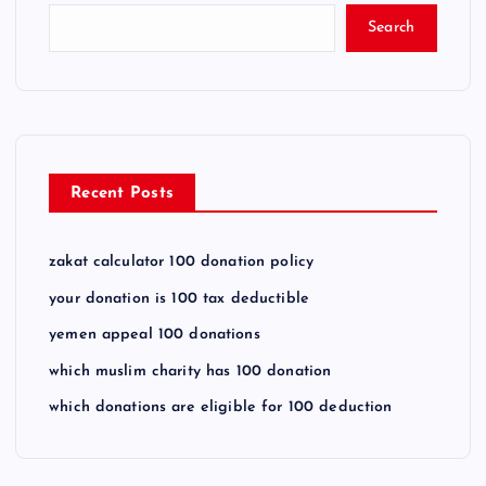
Search
Recent Posts
zakat calculator 100 donation policy
your donation is 100 tax deductible
yemen appeal 100 donations
which muslim charity has 100 donation
which donations are eligible for 100 deduction