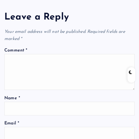
Leave a Reply
Your email address will not be published.
Required fields are
marked
*
Comment
*
Name
*
Email
*