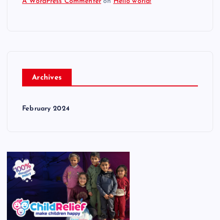
A WordPress Commenter
on
Hello world!
Archives
February 2024