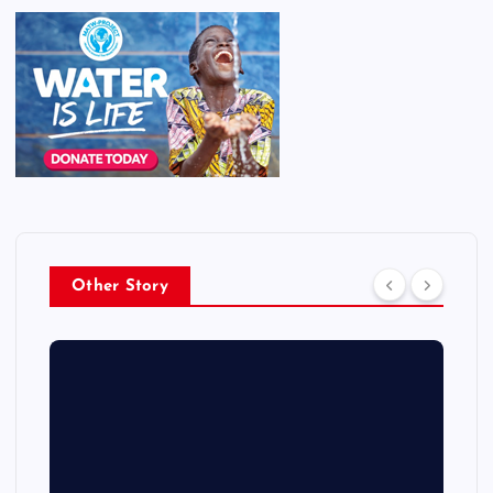
Other Story