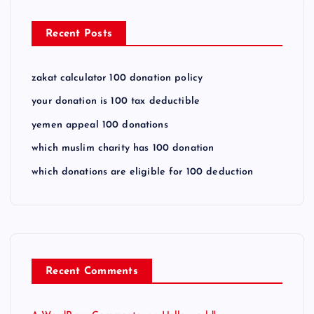
Recent Posts
zakat calculator 100 donation policy
your donation is 100 tax deductible
yemen appeal 100 donations
which muslim charity has 100 donation
which donations are eligible for 100 deduction
Recent Comments