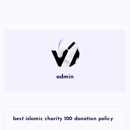
admin
P
best islamic charity 100 donation policy
o