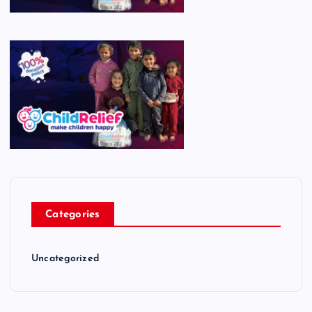
Categories
Uncategorized