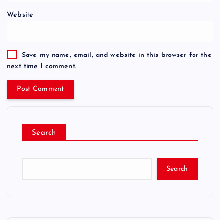
Website
Save my name, email, and website in this browser for the
next time I comment.
Search
Search