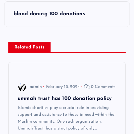
s
blood doning 100 donations
t
n
Related Posts
a
v
i
admin
February 13, 2024
0 Comments
g
ummah trust has 100 donation policy
Islamic charities play a crucial role in providing
a
support and assistance to those in need within the
Muslim community. One such organization,
t
Ummah Trust, has a strict policy of only…