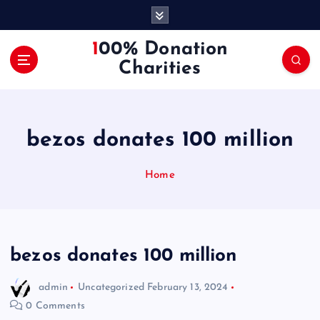
S
k
i
100% Donation
p
Charities
t
o
c
o
bezos donates 100 million
n
t
e
Home
n
t
bezos donates 100 million
admin
Uncategorized
February 13, 2024
0 Comments