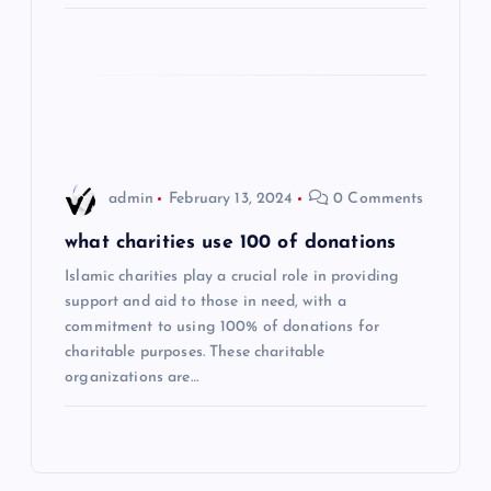
i
o
n
admin
February 13, 2024
0 Comments
what charities use 100 of donations
Islamic charities play a crucial role in providing
support and aid to those in need, with a
commitment to using 100% of donations for
charitable purposes. These charitable
organizations are…