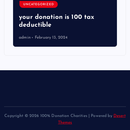
UNCATEGORIZED
your donation is 100 tax
deductible
admin
February 13, 2024
Copyright © 2026 100% Donation Charities | Powered by
Desert
Themes