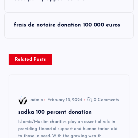
o
s
frais de notaire donation 100 000 euros
t
n
Related Posts
a
v
i
admin
February 13, 2024
0 Comments
g
sadka 100 percent donation
Islamic/Muslim charities play an essential role in
a
providing financial support and humanitarian aid
to those in need. With the growing wealth