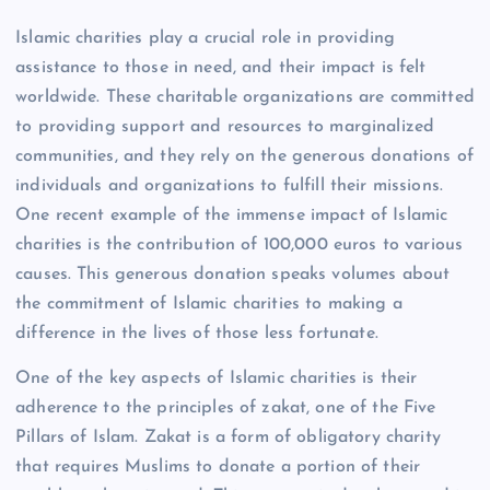
Islamic charities play a crucial role in providing
assistance to those in need, and their impact is felt
worldwide. These charitable organizations are committed
to providing support and resources to marginalized
communities, and they rely on the generous donations of
individuals and organizations to fulfill their missions.
One recent example of the immense impact of Islamic
charities is the contribution of 100,000 euros to various
causes. This generous donation speaks volumes about
the commitment of Islamic charities to making a
difference in the lives of those less fortunate.
One of the key aspects of Islamic charities is their
adherence to the principles of zakat, one of the Five
Pillars of Islam. Zakat is a form of obligatory charity
that requires Muslims to donate a portion of their