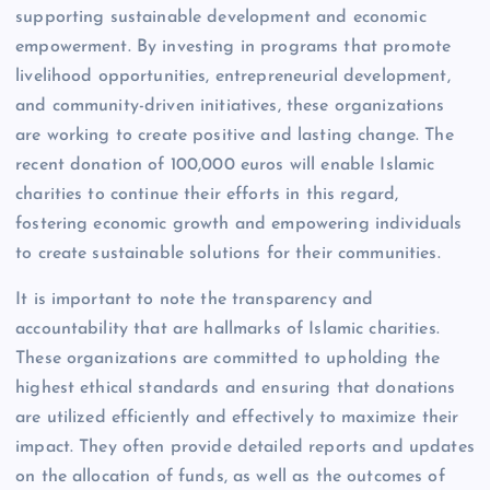
supporting sustainable development and economic
empowerment. By investing in programs that promote
livelihood opportunities, entrepreneurial development,
and community-driven initiatives, these organizations
are working to create positive and lasting change. The
recent donation of 100,000 euros will enable Islamic
charities to continue their efforts in this regard,
fostering economic growth and empowering individuals
to create sustainable solutions for their communities.
It is important to note the transparency and
accountability that are hallmarks of Islamic charities.
These organizations are committed to upholding the
highest ethical standards and ensuring that donations
are utilized efficiently and effectively to maximize their
impact. They often provide detailed reports and updates
on the allocation of funds, as well as the outcomes of