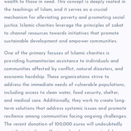
wealth to those in need. This concept is deeply rooted in
the teachings of Islam, and it serves as a crucial
mechanism for alleviating poverty and promoting social
justice. Islamic charities leverage the principles of zakat
to channel resources towards initiatives that promote
sustainable development and empower communities.
One of the primary focuses of Islamic charities is
providing humanitarian assistance to individuals and
communities affected by conflict, natural disasters, and
economic hardship. These organizations strive to
address the immediate needs of vulnerable populations,
including access to clean water, food security, shelter,
and medical care. Additionally, they work to create long-
term solutions that address systemic issues and promote
resilience among communities facing ongoing challenges.
The recent donation of 100,000 euros will undoubtedly