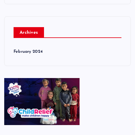
Archives
February 2024