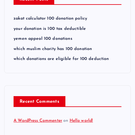
zakat calculator 100 donation policy
your donation is 100 tax deductible
yemen appeal 100 donations
which muslim charity has 100 donation
which donations are eligible for 100 deduction
Recent Comments
A WordPress Commenter
on
Hello world!