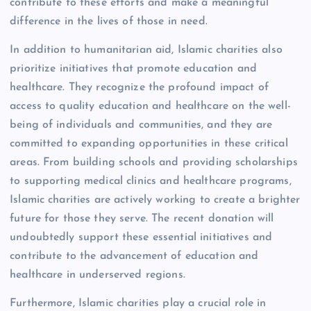
contribute to these efforts and make a meaningful
difference in the lives of those in need.
In addition to humanitarian aid, Islamic charities also
prioritize initiatives that promote education and
healthcare. They recognize the profound impact of
access to quality education and healthcare on the well-
being of individuals and communities, and they are
committed to expanding opportunities in these critical
areas. From building schools and providing scholarships
to supporting medical clinics and healthcare programs,
Islamic charities are actively working to create a brighter
future for those they serve. The recent donation will
undoubtedly support these essential initiatives and
contribute to the advancement of education and
healthcare in underserved regions.
Furthermore, Islamic charities play a crucial role in