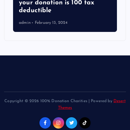
your donation is 100 tax
deductible
admin
February 13, 2024
Copyright © 2026 100% Donation Charities | Powered by
Desert
Themes