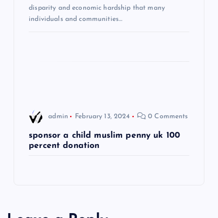
t
disparity and economic hardship that many
individuals and communities…
i
o
n
admin
February 13, 2024
0 Comments
sponsor a child muslim penny uk 100
percent donation