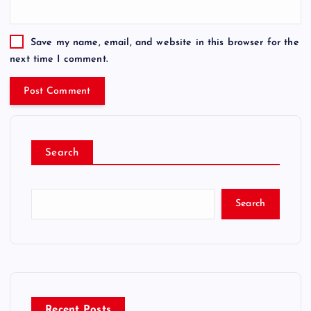
Save my name, email, and website in this browser for the
next time I comment.
Search
Search
Recent Posts