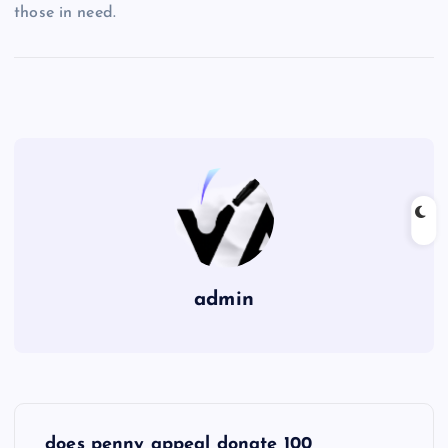
those in need.
admin
P
does penny appeal donate 100