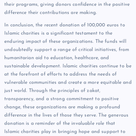
their programs, giving donors confidence in the positive
difference their contributions are making.
In conclusion, the recent donation of 100,000 euros to
Islamic charities is a significant testament to the
enduring impact of these organizations. The funds will
undoubtedly support a range of critical initiatives, from
humanitarian aid to education, healthcare, and
sustainable development. Islamic charities continue to be
at the forefront of efforts to address the needs of
vulnerable communities and create a more equitable and
just world. Through the principles of zakat,
transparency, and a strong commitment to positive
change, these organizations are making a profound
difference in the lives of those they serve. The generous
donation is a reminder of the invaluable role that
Islamic charities play in bringing hope and support to