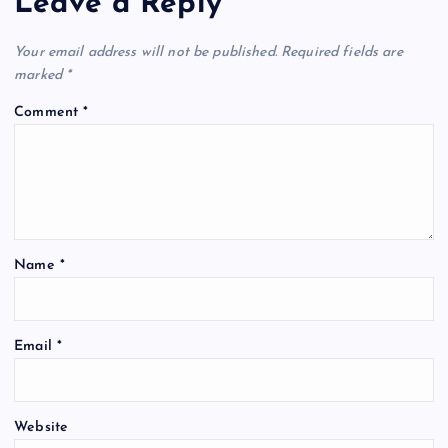
Leave a Reply
Your email address will not be published.
Required fields are
marked
*
Comment
*
Name
*
Email
*
Website