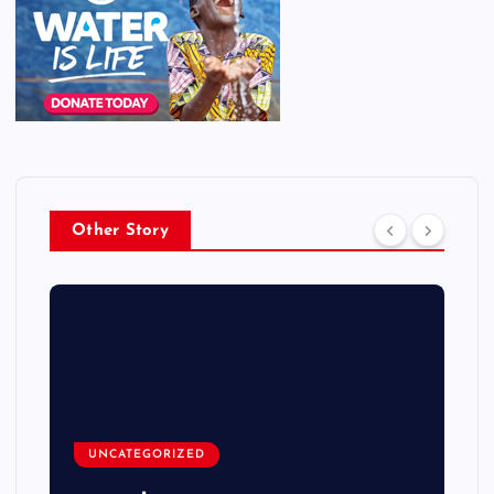
Other Story
UNCATEGORIZED