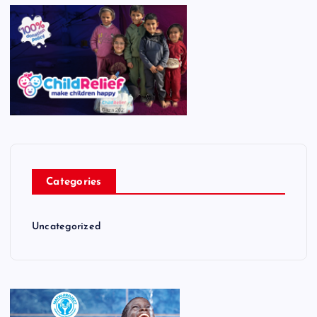
Categories
Uncategorized