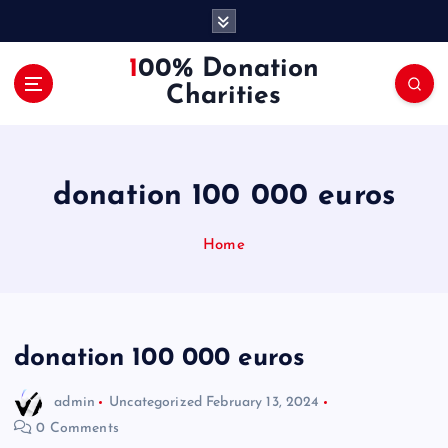
S
k
i
100% Donation
p
Charities
t
o
c
o
donation 100 000 euros
n
t
e
Home
n
t
donation 100 000 euros
admin
Uncategorized
February 13, 2024
0 Comments