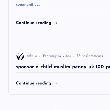
communities…
i
g
Continue reading
a
t
admin
February 13, 2024
0 Comments
i
sponsor a child muslim penny uk 100 p
o
Continue reading
n