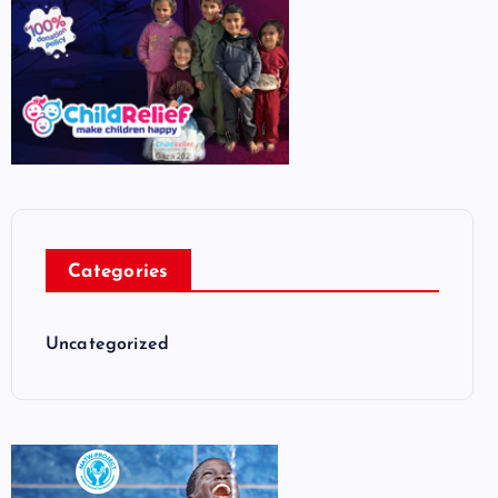
Categories
Uncategorized