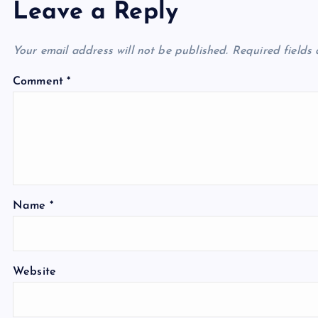
Leave a Reply
Your email address will not be published.
Required fields
Comment
*
Name
*
Website