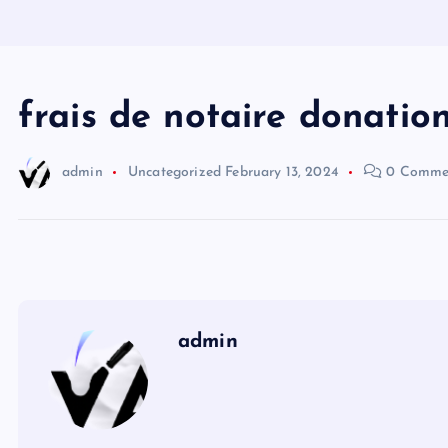
frais de notaire donatio
admin
Uncategorized
February 13, 2024
0 Comme
admin