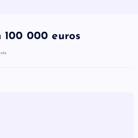
n 100 000 euros
nts