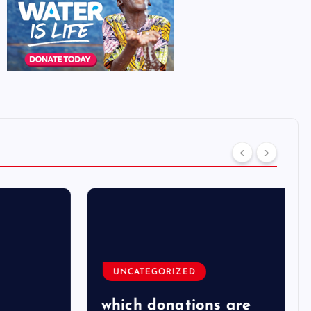
UNCATEGORIZED
which donations are