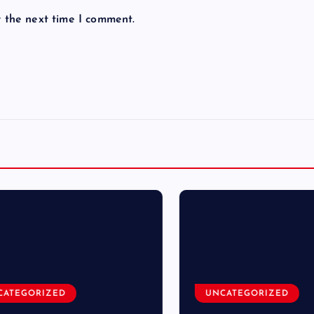
r the next time I comment.
TEGORIZED
UNCATEGORIZED