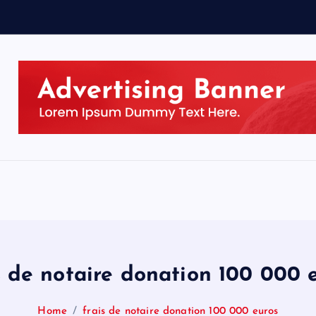
s de notaire donation 100 000 
Home
frais de notaire donation 100 000 euros