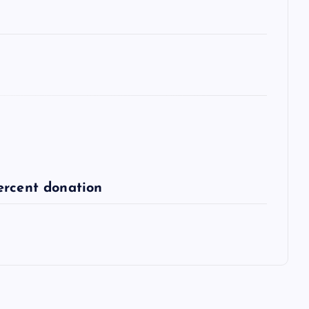
ercent donation