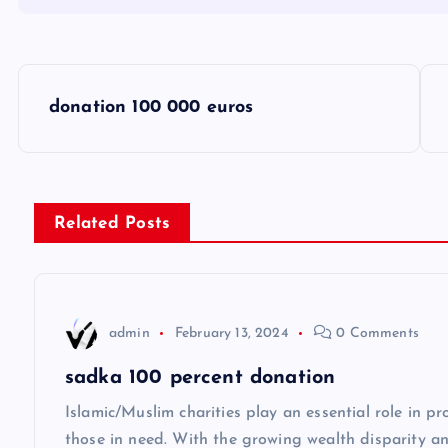
P
donation 100 000 euros
o
s
Related Posts
t
n
admin
February 13, 2024
0 Comments
a
sadka 100 percent donation
v
Islamic/Muslim charities play an essential role in p
those in need. With the growing wealth disparity 