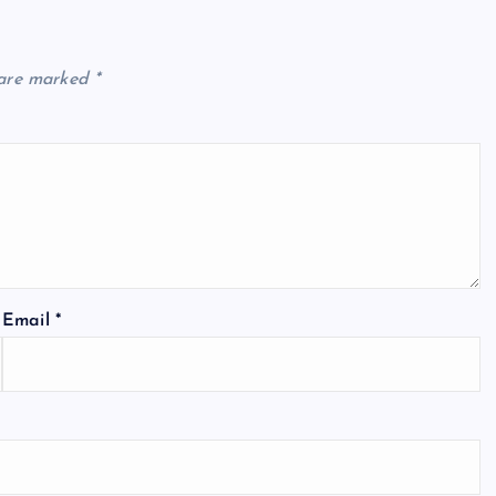
 are marked
*
Email
*