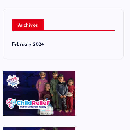
Archives
February 2024