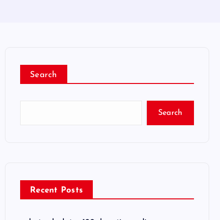
Search
Search
Recent Posts