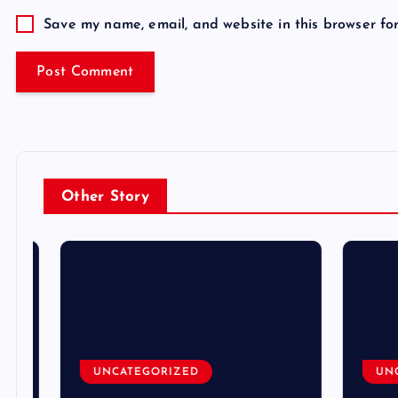
Save my name, email, and website in this browser fo
Other Story
UNCATEGORIZED
UNCA