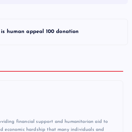
is human appeal 100 donation
roviding financial support and humanitarian aid to
and economic hardship that many individuals and