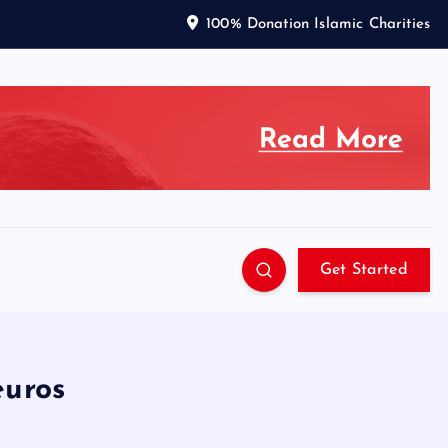
100% Donation Islamic Charities
Get Started
euros