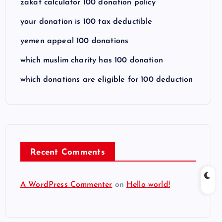
zakat calculator 100 donation policy
your donation is 100 tax deductible
yemen appeal 100 donations
which muslim charity has 100 donation
which donations are eligible for 100 deduction
Recent Comments
A WordPress Commenter
on
Hello world!